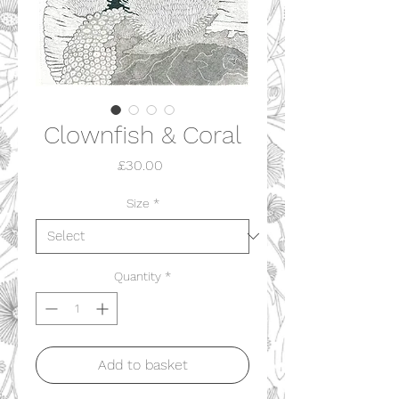
Clownfish & Coral
Price
£30.00
Size
*
Quantity
*
Add to basket