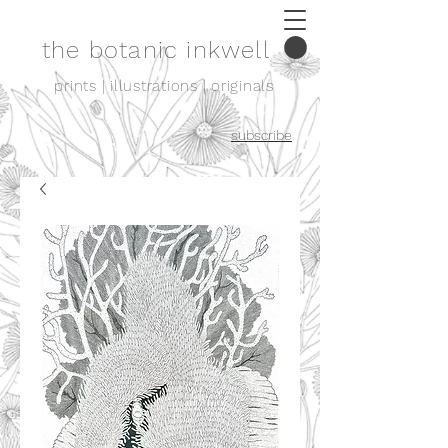
the botanic inkwell
prints | illustrations | originals
subscribe