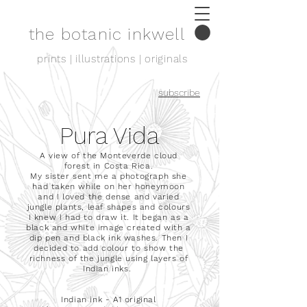
the botanic inkwell
prints | illustrations | originals
subscribe
Pura Vida
A view of the Monteverde cloud
forest in Costa Rica.
My sister sent me a photograph she
had taken while on her honeymoon
and I loved the dense and varied
jungle plants, leaf shapes and colours
I knew I had to draw it.
It began as a
black and white image created with a
dip pen and black ink washes. Then I
decided to add colour to show the
richness of the jungle using layers of
Indian inks.
Indian ink - A1 original