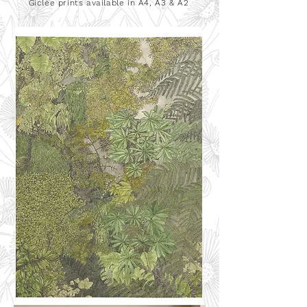
Giclée
prints available in A4, A3 & A2